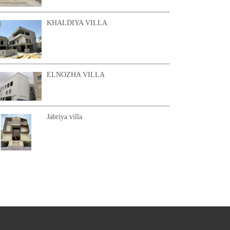
KHALDIYA VILLA
ELNOZHA VILLA
Jabriya villa
KHAIRAN CHALET 2
AL SHAMYA VILLA