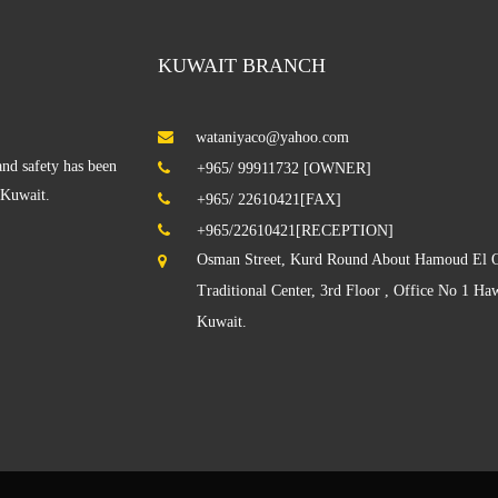
KUWAIT BRANCH
wataniyaco@yahoo.com
V
nd safety has been
+965/ 99911732 [OWNER]
f Kuwait.
+965/ 22610421[FAX]
+965/22610421[RECEPTION]
Osman Street, Kurd Round About Hamoud El O
Traditional Center, 3rd Floor , Office No 1 Haw
Kuwait.
S
D