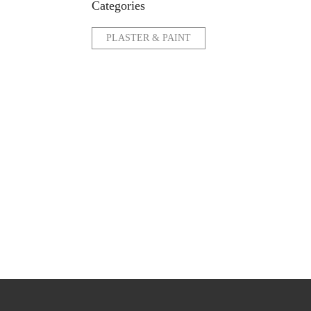
Categories
PLASTER & PAINT