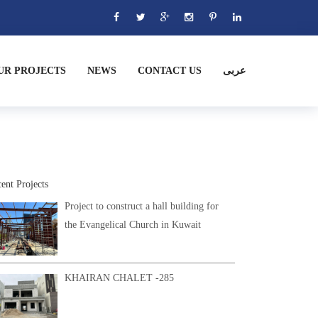
UR PROJECTS
NEWS
CONTACT US
عربى
ent Projects
Project to construct a hall building for
the Evangelical Church in Kuwait
KHAIRAN CHALET -285