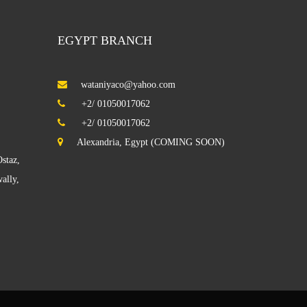
EGYPT BRANCH
wataniyaco@yahoo.com
illa KAIFAN
+2/ 01050017062
+2/ 01050017062
Building in Hawalli
Alexandria, Egypt (COMING SOON)
staz,
ally,
abhan Factory
iwaniyah In Qortuba
Salwa Villa