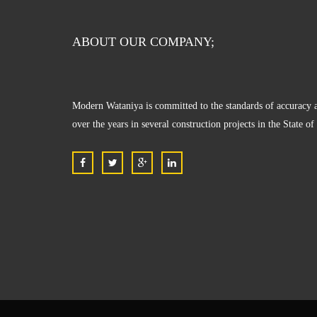
ABOUT OUR COMPANY;
Modern Wataniya is committed to the standards of accuracy a
over the years in several construction projects in the State o