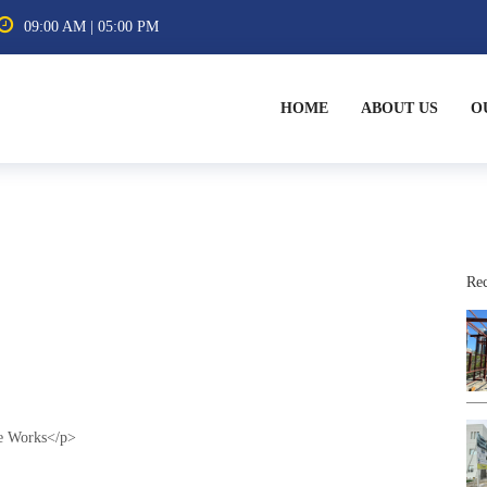
09:00 AM | 05:00 PM
HOME
ABOUT US
O
Rec
ge Works</p>