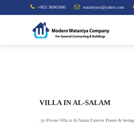
+965/ 96963990
wataniyaco@yahoo.com
VILLA IN AL-SALAM
<p>Private Villa in Al-Salam Exterior Plaster & herta