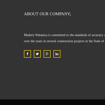
ABOUT OUR COMPANY;
Modern Wataniya is committed to the standards of accuracy a
over the years in several construction projects in the State o