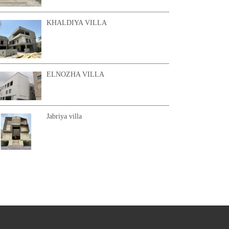
KHALDIYA VILLA
ELNOZHA VILLA
Jabriya villa
KHAIRAN CHALET 2
AL SHAMYA VILLA