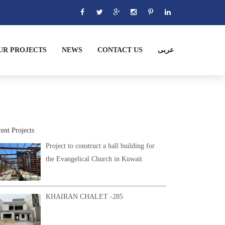
UR PROJECTS
NEWS
CONTACT US
عربى
ent Projects
Project to construct a hall building for
the Evangelical Church in Kuwait
KHAIRAN CHALET -285