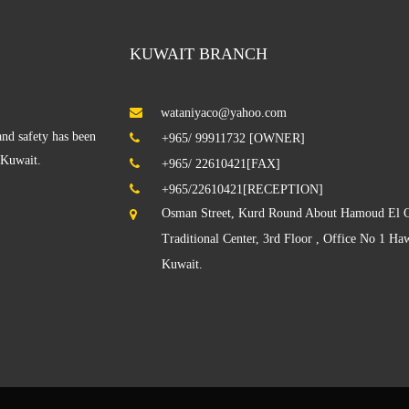
KUWAIT BRANCH
wataniyaco@yahoo.com
nd safety has been
+965/ 99911732 [OWNER]
f Kuwait.
+965/ 22610421[FAX]
+965/22610421[RECEPTION]
Osman Street, Kurd Round About Hamoud El O
Traditional Center, 3rd Floor , Office No 1 Haw
Kuwait.