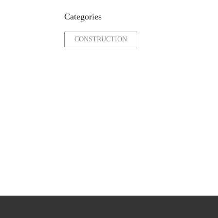
Categories
CONSTRUCTION