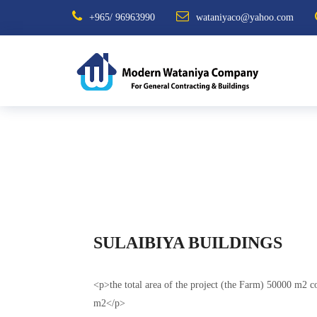
+965/ 96963990
wataniyaco@yahoo.com
SULAIBIYA BUILDINGS
<p>the total area of the project (the Farm) 50000 m2 co
m2</p>