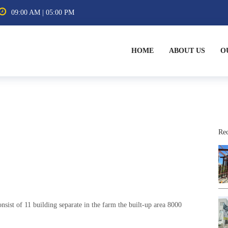
09:00 AM | 05:00 PM
HOME
ABOUT US
O
Rec
nsist of 11 building separate in the farm the built-up area 8000