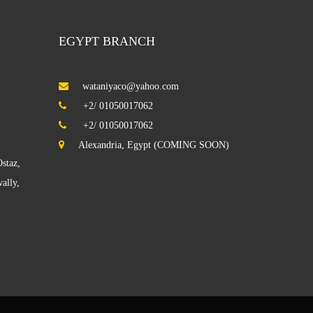
EGYPT BRANCH
wataniyaco@yahoo.com
Villa KAIFAN
+2/ 01050017062
+2/ 01050017062
Alexandria, Egypt (COMING SOON)
staz,
Building in Hawalli
ally,
Sabhan Factory